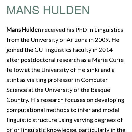
MANS HULDEN
Mans Hulden
received his PhD in Linguistics
from the University of Arizona in 2009. He
joined the CU linguistics faculty in 2014
after postdoctoral research as a Marie Curie
fellow at the University of Helsinki and a
stint as visiting professor in Computer
Science at the University of the Basque
Country. His research focuses on developing
computational methods to infer and model
linguistic structure using varying degrees of
prior linguistic knowledge, particularly in the