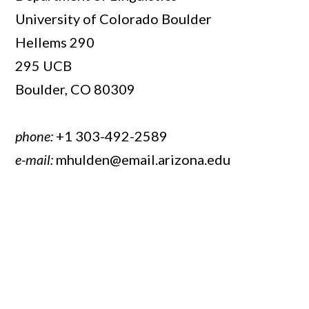
University of Colorado Boulder
Hellems 290
295 UCB
Boulder, CO 80309
phone:
+1 303-492-2589
e-mail:
mhulden@email.arizona.edu