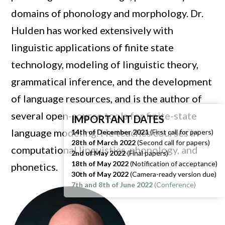
domains of phonology and morphology. Dr.
Hulden has worked extensively with
linguistic applications of finite state
technology, modeling of linguistic theory,
grammatical inference, and the development
of language resources, and is the author of
several open-source tools for finite-state
IMPORTANT DATES
language modeling. He teaches courses in
14th of December 2021
(First call for papers)
28th of March 2022
(Second call for papers)
computational linguistics, phonology, and
2nd of May 2022
(Final papers)
18th of May
2022
(Notification of acceptance)
phonetics.
30th of May
2022
(Camera-ready version due)
7th and 8th of June 2022
(Conference)