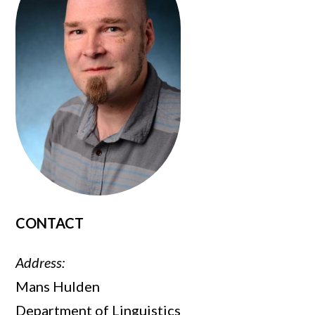
CONTACT
Address:
Mans Hulden
Department of Linguistics